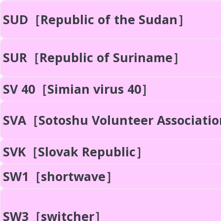
SUD［Republic of the Sudan］
SUR［Republic of Suriname］
SV 40［Simian virus 40］
SVA［Sotoshu Volunteer Associati
SVK［Slovak Republic］
SW1［shortwave］
SW3［switcher］