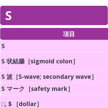
S
項目
S
S 状結腸［sigmoid colon］
S 波［S-wave; secondary wave］
S マーク［safety mark］
□,＄［dollar］