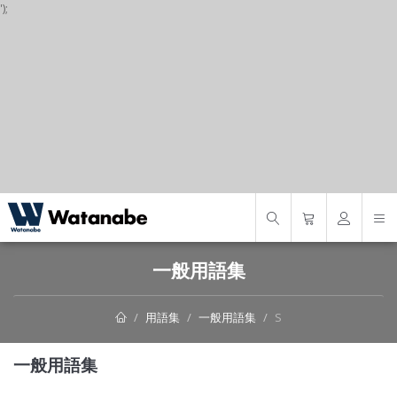
');
S
一般用語集
用語集
一般用語集
S
一般用語集