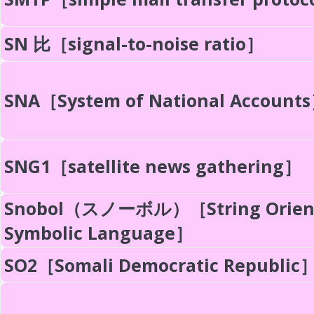
SN 比［signal-to-noise ratio］
SNA［System of National Account
SNG1［satellite news gathering］
Snobol（スノーボル）［String Orien
Symbolic Language］
SO2［Somali Democratic Republic