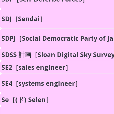
SDJ［Sendai］
SDPJ［Social Democratic Party of 
SDSS 計画［Sloan Digital Sky Surve
SE2［sales engineer］
SE4［systems engineer］
Se［(ド) Selen］