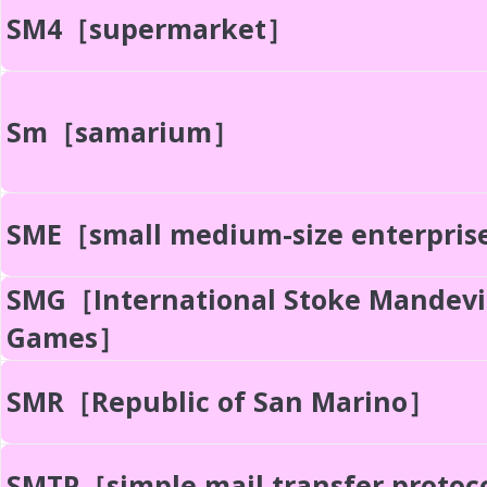
SM4［supermarket］
Sm［samarium］
SME［small medium-size enterpri
SMG［International Stoke Mandevi
Games］
SMR［Republic of San Marino］
SMTP［simple mail transfer protoc