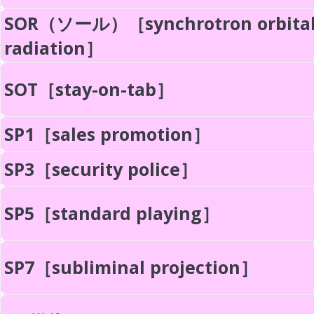
SOR（ソール）［synchrotron orbita
radiation］
SOT［stay-on-tab］
SP1［sales promotion］
SP3［security police］
SP5［standard playing］
SP7［subliminal projection］