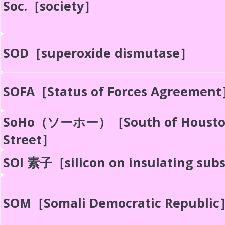
Soc.［society］
SOD［superoxide dismutase］
SOFA［Status of Forces Agreemen
SoHo（ソーホー）［South of Houst
Street］
SOI 素子［silicon on insulating sub
SOM［Somali Democratic Republic