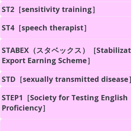
ST2［sensitivity training］
ST4［speech therapist］
STABEX（スタベックス）［Stabilizati
Export Earning Scheme］
STD［sexually transmitted diseas
STEP1［Society for Testing English
Proficiency］