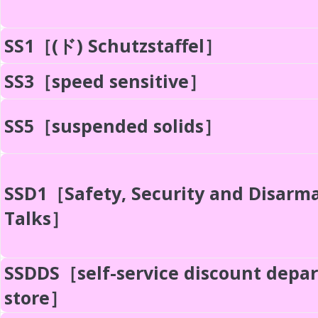
SS1［(ド) Schutzstaffel］
SS3［speed sensitive］
SS5［suspended solids］
SSD1［Safety, Security and Disar
Talks］
SSDDS［self-service discount depa
store］