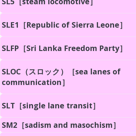
SL5［steam locomotive］
SLE1［Republic of Sierra Leone］
SLFP［Sri Lanka Freedom Party］
SLOC（スロック）［sea lanes of
communication］
SLT［single lane transit］
SM2［sadism and masochism］