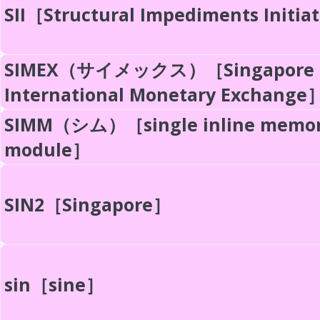
SII［Structural Impediments Initia
SIMEX（サイメックス）［Singapore
International Monetary Exchange
SIMM（シム）［single inline memo
module］
SIN2［Singapore］
sin［sine］