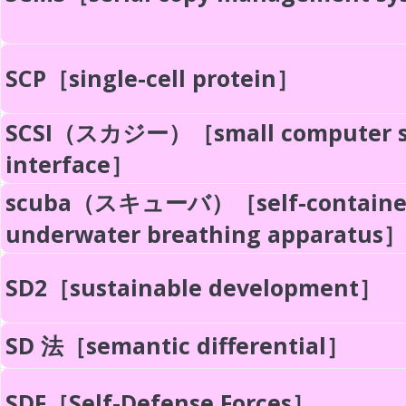
SCP［single-cell protein］
SCSI（スカジー）［small computer s
interface］
scuba（スキューバ）［self-containe
underwater breathing apparatus］
SD2［sustainable development］
SD 法［semantic differential］
SDF［Self-Defense Forces］