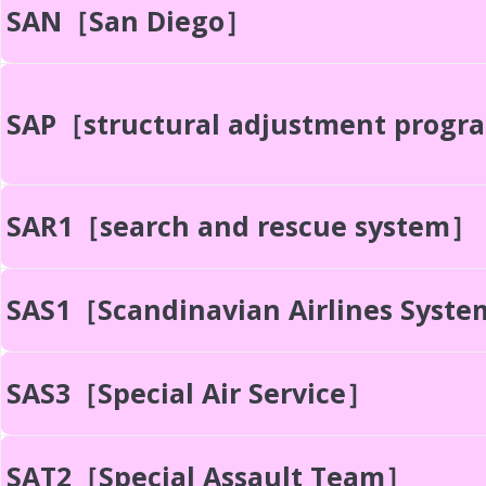
SAN［San Diego］
SAP［structural adjustment prog
SAR1［search and rescue system］
SAS1［Scandinavian Airlines Syst
SAS3［Special Air Service］
SAT2［Special Assault Team］