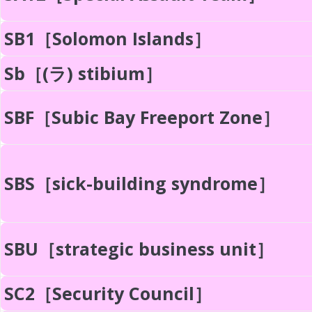
SB1［Solomon Islands］
Sb［(ラ) stibium］
SBF［Subic Bay Freeport Zone］
SBS［sick-building syndrome］
SBU［strategic business unit］
SC2［Security Council］