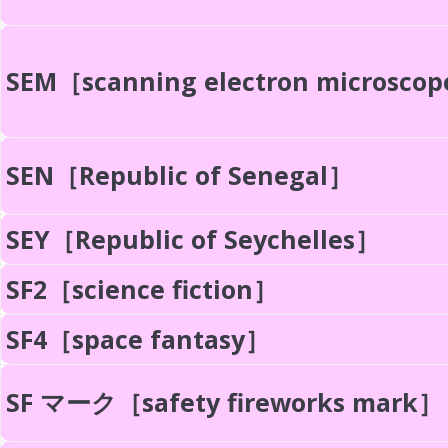
SEM［scanning electron microsco
SEN［Republic of Senegal］
SEY［Republic of Seychelles］
SF2［science fiction］
SF4［space fantasy］
SF マーク［safety fireworks mark］