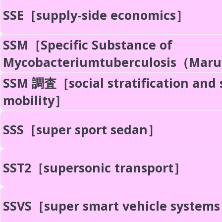
SSE［supply-side economics］
SSM［Specific Substance of
Mycobacteriumtuberculosis（Ma
SSM 調査［social stratification and 
mobility］
SSS［super sport sedan］
SST2［supersonic transport］
SSVS［super smart vehicle system