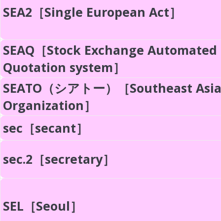
SEA2［Single European Act］
SEAQ［Stock Exchange Automated
Quotation system］
SEATO（シアトー）［Southeast Asia 
Organization］
sec［secant］
sec.2［secretary］
SEL［Seoul］