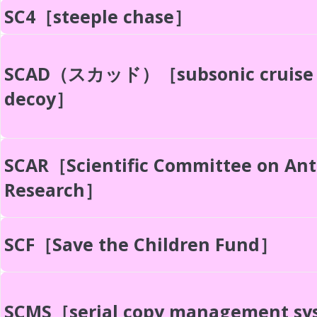
SC4［steeple chase］
SCAD（スカッド）［subsonic cruise
decoy］
SCAR［Scientific Committee on Ant
Research］
SCF［Save the Children Fund］
SCMS［serial copy management s