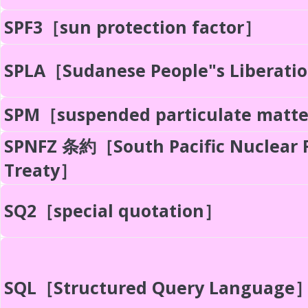
SPF3［sun protection factor］
SPLA［Sudanese People"s Liberati
SPM［suspended particulate matt
SPNFZ 条約［South Pacific Nuclear 
Treaty］
SQ2［special quotation］
SQL［Structured Query Language