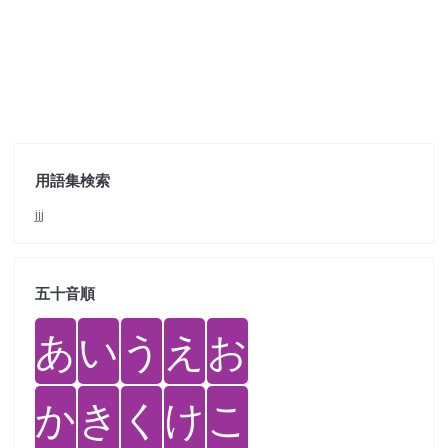
用語集検索
jjj
五十音順
あ
い
う
え
お
か
き
く
け
こ