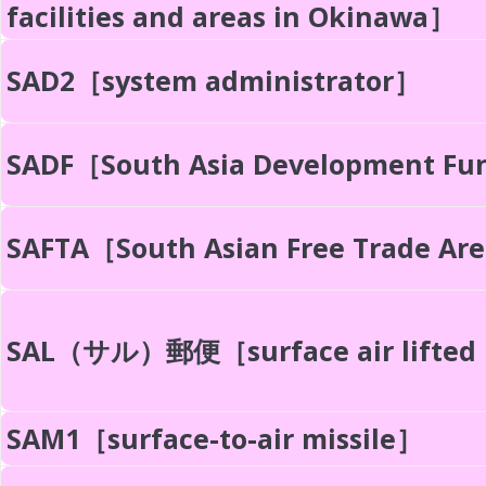
facilities and areas in Okinawa］
SAD2［system administrator］
SADF［South Asia Development F
SAFTA［South Asian Free Trade Ar
SAL（サル）郵便［surface air lifted
SAM1［surface-to-air missile］