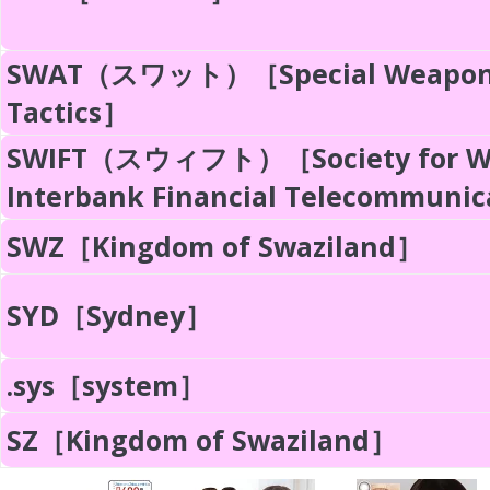
SWAT（スワット）［Special Weapon
Tactics］
SWIFT（スウィフト）［Society for Wo
Interbank Financial Telecommuni
SWZ［Kingdom of Swaziland］
SYD［Sydney］
.sys［system］
SZ［Kingdom of Swaziland］