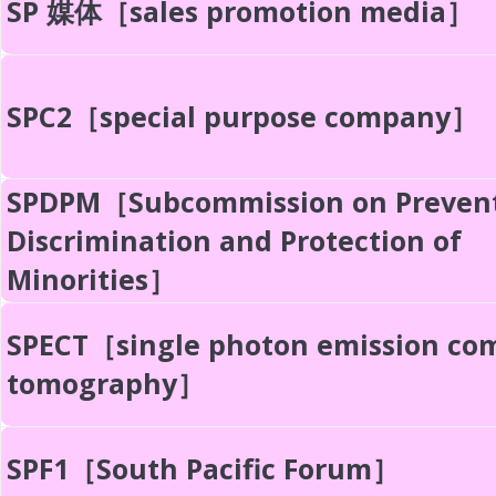
SP 媒体［sales promotion media］
SPC2［special purpose company］
SPDPM［Subcommission on Prevent
Discrimination and Protection of
Minorities］
SPECT［single photon emission co
tomography］
SPF1［South Pacific Forum］