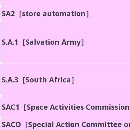
SA2［store automation］
S.A.1［Salvation Army］
S.A.3［South Africa］
SAC1［Space Activities Commissio
SACO［Special Action Committee o