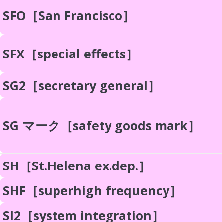
SFO［San Francisco］
SFX［special effects］
SG2［secretary general］
SG マーク［safety goods mark］
SH［St.Helena ex.dep.］
SHF［superhigh frequency］
SI2［system integration］