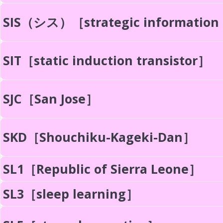
SIS（シス）［strategic information
SIT［static induction transistor］
SJC［San Jose］
SKD［Shouchiku-Kageki-Dan］
SL1［Republic of Sierra Leone］
SL3［sleep learning］