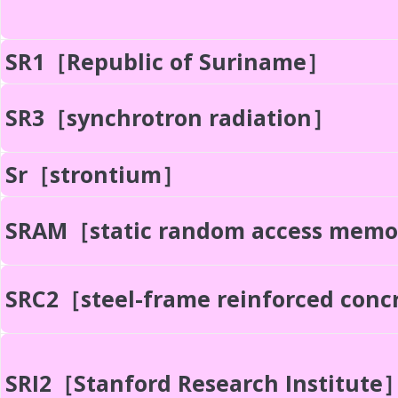
SR1［Republic of Suriname］
SR3［synchrotron radiation］
Sr［strontium］
SRAM［static random access mem
SRC2［steel-frame reinforced con
SRI2［Stanford Research Institute