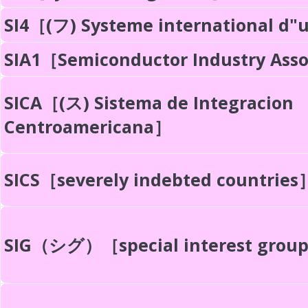
SI4［(フ) Systeme international d"
SIA1［Semiconductor Industry Ass
SICA［(ス) Sistema de Integracion
Centroamericana］
SICS［severely indebted countries
SIG（シグ）［special interest grou