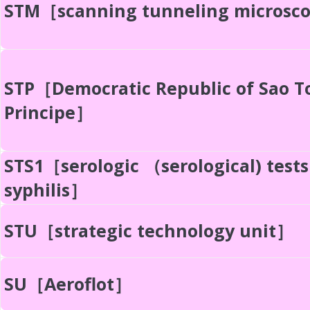
STM［scanning tunneling microsc
STP［Democratic Republic of Sao 
Principe］
STS1［serologic （serological) tests
syphilis］
STU［strategic technology unit］
SU［Aeroflot］